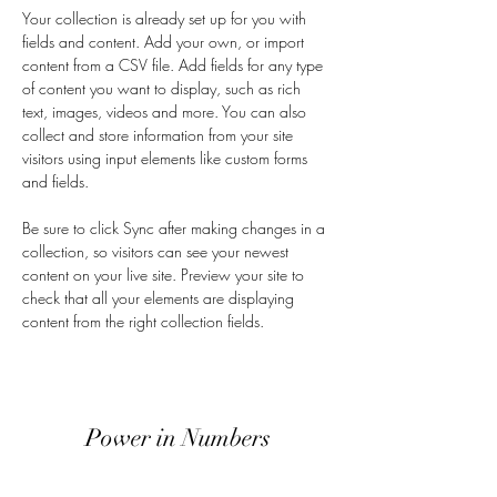
Your collection is already set up for you with 
fields and content. Add your own, or import 
content from a CSV file. Add fields for any type 
of content you want to display, such as rich 
text, images, videos and more. You can also 
collect and store information from your site 
visitors using input elements like custom forms 
and fields.
Be sure to click Sync after making changes in a 
collection, so visitors can see your newest 
content on your live site. Preview your site to 
check that all your elements are displaying 
content from the right collection fields. 
Power in Numbers