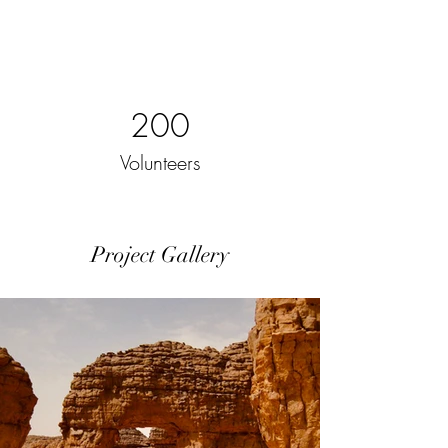
200
Volunteers
Project Gallery