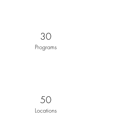
30
Programs
50
Locations