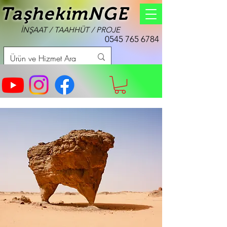
TaşhekimNGE
İNŞAAT / TAAHHÜT / PROJE
0545 765 6784