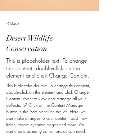
< Back
Desert Wildlife
Conservation
This is placeholder text. To change
this content, double-click on the
element and click Change Content.
This is placeholder text. To change this content, 
double-click on the element and click Change 
Content. Want to view and manage all your 
collections? Click on the Content Manager 
button in the Add panel on the left. Here, you 
can make changes to your content, add new 
fields, create dynamic pages and more. You 
can create as many collections as you need.